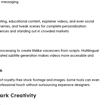
d messaging.
eting, educational content, explainer videos, and even social
 schemes, and tweak scenes for complete personalization.
diences and standing out in crowded markets.
essing to create lifelike voiceovers from scripts. Multilingual
mated subtitle generation makes videos more accessible and
n
s of royalty-free stock footage and images. Some tools can even
rofessional touch without outsourcing expensive designers.
ark Creativity