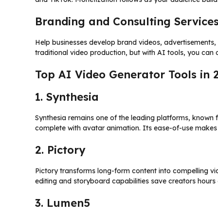
Branding and Consulting Service
Help businesses develop brand videos, advertisements, 
traditional video production, but with AI tools, you can 
Top AI Video Generator Tools in 
1. Synthesia
Synthesia remains one of the leading platforms, known for
complete with avatar animation. Its ease-of-use makes
2. Pictory
Pictory transforms long-form content into compelling vi
editing and storyboard capabilities save creators hours
3. Lumen5