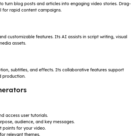
o turn blog posts and articles into engaging video stories. Drag-
l for rapid content campaigns.
d customizable features. Its AI assists in script writing, visual
media assets.
ion, subtitles, and effects. Its collaborative features support
d production.
nerators
d access user tutorials.
urpose, audience, and key messages.
t points for your video.
for relevant themes.