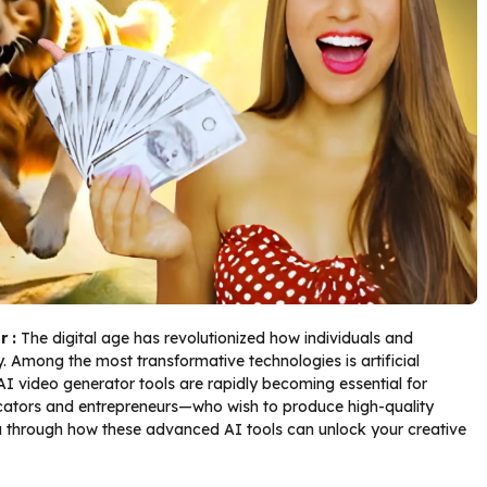
r :
The digital age has revolutionized how individuals and
 Among the most transformative technologies is artificial
n. AI video generator tools are rapidly becoming essential for
ators and entrepreneurs—who wish to produce high-quality
you through how these advanced AI tools can unlock your creative