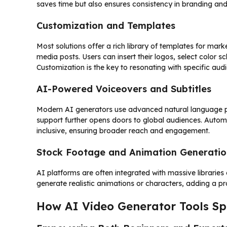
saves time but also ensures consistency in branding an
Customization and Templates
Most solutions offer a rich library of templates for mark
media posts. Users can insert their logos, select color
Customization is the key to resonating with specific au
AI-Powered Voiceovers and Subtitles
Modern AI generators use advanced natural language proc
support further opens doors to global audiences. Auto
inclusive, ensuring broader reach and engagement.
Stock Footage and Animation Generatio
AI platforms are often integrated with massive librarie
generate realistic animations or characters, adding a p
How AI Video Generator Tools Sp