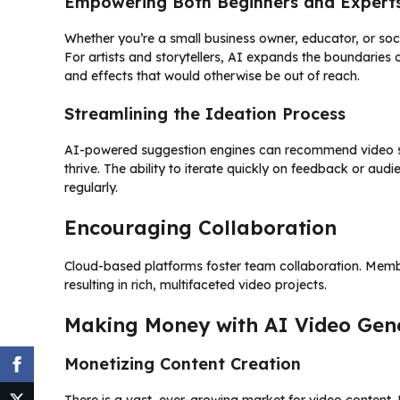
Empowering Both Beginners and Expert
Whether you’re a small business owner, educator, or soci
For artists and storytellers, AI expands the boundaries o
and effects that would otherwise be out of reach.
Streamlining the Ideation Process
AI-powered suggestion engines can recommend video sty
thrive. The ability to iterate quickly on feedback or au
regularly.
Encouraging Collaboration
Cloud-based platforms foster team collaboration. Memb
resulting in rich, multifaceted video projects.
Making Money with AI Video Gene
Monetizing Content Creation