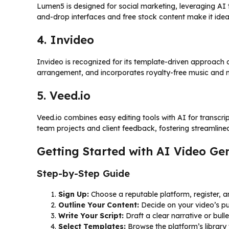
Lumen5 is designed for social marketing, leveraging AI t
and-drop interfaces and free stock content make it idea
4. Invideo
Invideo is recognized for its template-driven approach an
arrangement, and incorporates royalty-free music and 
5. Veed.io
Veed.io combines easy editing tools with AI for transcript
team projects and client feedback, fostering streamline
Getting Started with AI Video Ge
Step-by-Step Guide
Sign Up:
Choose a reputable platform, register, an
Outline Your Content:
Decide on your video’s p
Write Your Script:
Draft a clear narrative or bulle
Select Templates:
Browse the platform’s library 