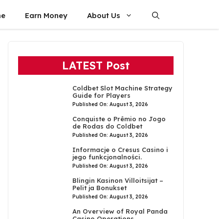
e
Earn Money
About Us
LATEST Post
Coldbet Slot Machine Strategy
Guide for Players
Published On: August 3, 2026
Conquiste o Prêmio no Jogo
de Rodas do Coldbet
Published On: August 3, 2026
Informacje o Cresus Casino i
jego funkcjonalności.
Published On: August 3, 2026
Blingin Kasinon Villoitsijat –
Pelit ja Bonukset
Published On: August 3, 2026
An Overview of Royal Panda
Casino Operations