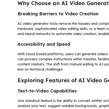
Why Choose an AI Video Generat
Breaking Barriers to Video Creation
AI video generator tools remove the hassles and comple
hardware, sophisticated video editing skills, or a team 
and neural networks to automate video creation, enabli
Accessibility and Speed
With cloud-based platforms, users can generate videos 
can process complex instructions within minutes, facilita
content markets. The shift from manual editing to AI-p
less on technical challenges.
Exploring Features of AI Video G
Text-to-Video Capabilities
One standout feature is the ability to convert written sc
analyze your text, suggest suitable backgrounds, graph