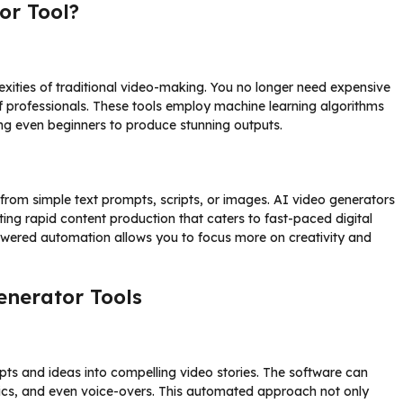
or Tool?
xities of traditional video-making. You no longer need expensive
of professionals. These tools employ machine learning algorithms
ng even beginners to produce stunning outputs.
from simple text prompts, scripts, or images. AI video generators
ting rapid content production that caters to fast-paced digital
owered automation allows you to focus more on creativity and
enerator Tools
ripts and ideas into compelling video stories. The software can
ics, and even voice-overs. This automated approach not only