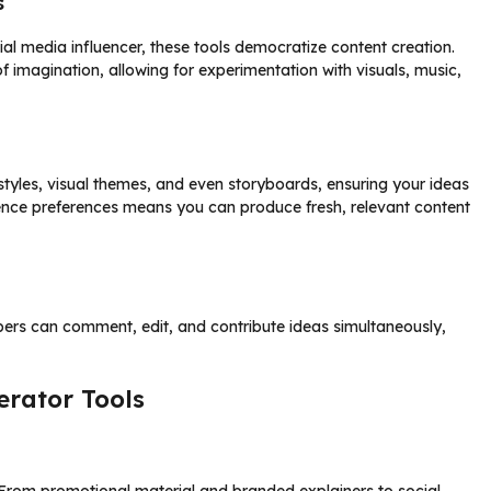
s
al media influencer, these tools democratize content creation.
f imagination, allowing for experimentation with visuals, music,
les, visual themes, and even storyboards, ensuring your ideas
dience preferences means you can produce fresh, relevant content
ers can comment, edit, and contribute ideas simultaneously,
rator Tools