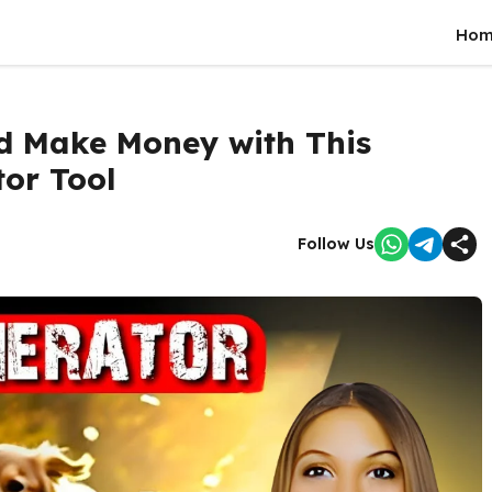
Hom
nd Make Money with This
tor Tool
Follow Us