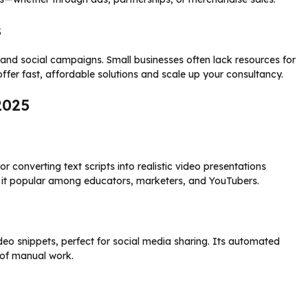
s
and social campaigns. Small businesses often lack resources for
offer fast, affordable solutions and scale up your consultancy.
2025
 converting text scripts into realistic video presentations
 it popular among educators, marketers, and YouTubers.
deo snippets, perfect for social media sharing. Its automated
 of manual work.