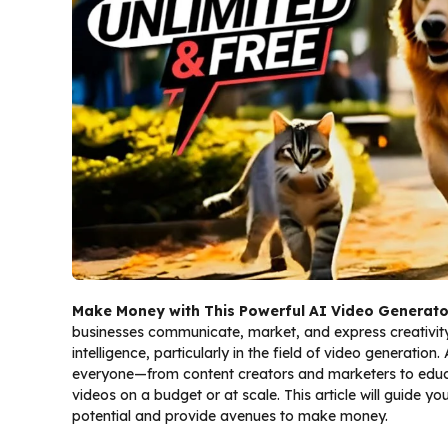
Make Money with This Powerful AI Video Generato
businesses communicate, market, and express creativity.
intelligence, particularly in the field of video generatio
everyone—from content creators and marketers to educ
videos on a budget or at scale. This article will guide 
potential and provide avenues to make money.