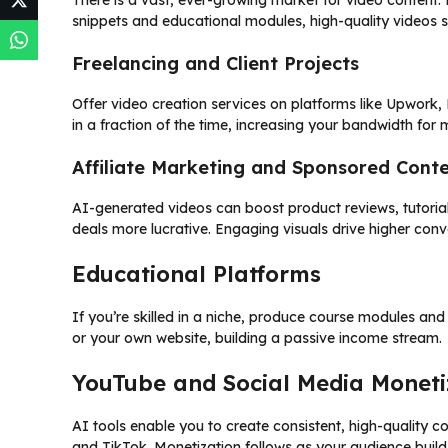
There is a vast, ever-growing market for video content.
snippets and educational modules, high-quality videos 
Freelancing and Client Projects
Offer video creation services on platforms like Upwork, F
in a fraction of the time, increasing your bandwidth for mu
Affiliate Marketing and Sponsored Cont
AI-generated videos can boost product reviews, tutorial
deals more lucrative. Engaging visuals drive higher conv
Educational Platforms
If you’re skilled in a niche, produce course modules and 
or your own website, building a passive income stream.
YouTube and Social Media Moneti
AI tools enable you to create consistent, high-quality 
and TikTok. Monetization follows as your audience buil