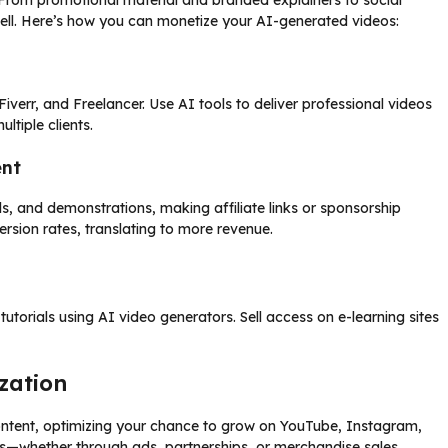
 From promotional material and branded explainers to social
sell. Here’s how you can monetize your AI-generated videos:
iverr, and Freelancer. Use AI tools to deliver professional videos
ltiple clients.
ent
s, and demonstrations, making affiliate links or sponsorship
ersion rates, translating to more revenue.
tutorials using AI video generators. Sell access on e-learning sites
zation
content, optimizing your chance to grow on YouTube, Instagram,
ds—whether through ads, partnerships, or merchandise sales.