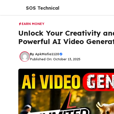
Skip
SOS Technical
to
content
EARN MONEY
Unlock Your Creativity a
Powerful AI Video Genera
By
ApkMafia1120
Published On: October 13, 2025