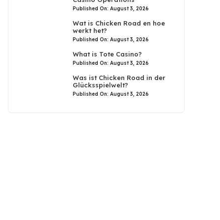
Published On: August 3, 2026
Wat is Chicken Road en hoe
werkt het?
Published On: August 3, 2026
What is Tote Casino?
Published On: August 3, 2026
Was ist Chicken Road in der
Glücksspielwelt?
Published On: August 3, 2026